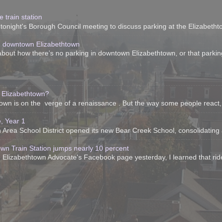
 train station
onight's Borough Council meeting to discuss parking at the Elizabethtow
n downtown Elizabethtown
bout how there’s no parking in downtown Elizabethtown, or that parking 
 Elizabethtown?
htown is on the verge of a renaissance . But the way some people react, 
, Year 1
Area School District opened its new Bear Creek School, consolidating all 
own Train Station jumps nearly 10 percent
 Elizabethtown Advocate's Facebook page yesterday, I learned that ride