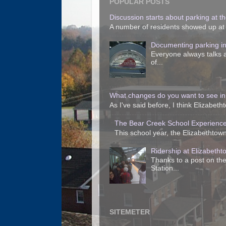
POPULAR POSTS
Discussion starts about parking at the
A number of residents showed up at t
Documenting parking i
Everyone always talks a
of...
What changes do you want to see in
As I've said before, I think Elizabet
The Bear Creek School Experience
This school year, the Elizabethtown 
Ridership at Elizabetht
Thanks to a post on the
Station...
SITEMETER