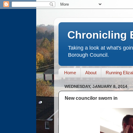
Chronicling 
Taking a look at what's goi
Borough Council.
Home
About
Running Eliza
WEDNESDAY, JANUARY 8, 2014
New councilor sworn in