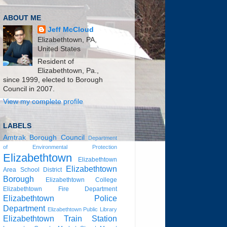
ABOUT ME
Jeff McCloud
Elizabethtown, PA,
United States
Resident of
Elizabethtown, Pa.,
since 1999, elected to Borough
Council in 2007.
View my complete profile
LABELS
Amtrak
Borough Council
Department
of Environmental Protection
Elizabethtown
Elizabethtown
Elizabethtown
Area School District
Borough
Elizabethtown College
Elizabethtown Fire Department
Elizabethtown Police
Department
Elizabethtown Public Library
Elizabethtown Train Station