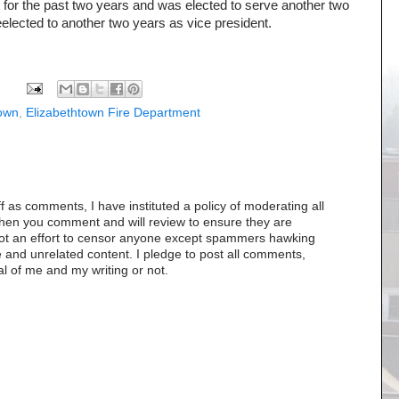
 for the past two years and was elected to serve another two
elected to another two years as vice president.
town
,
Elizabethtown Fire Department
as comments, I have instituted a policy of moderating all
when you comment and will review to ensure they are
s not an effort to censor anyone except spammers hawking
 and unrelated content. I pledge to post all comments,
al of me and my writing or not.