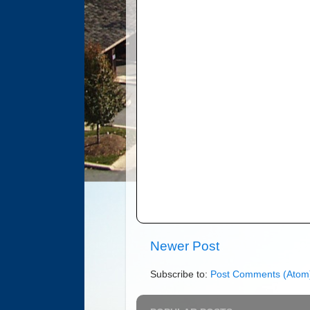
Newer Post
Subscribe to:
Post Comments (Atom