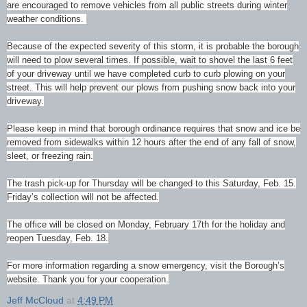
are
encouraged to remove vehicles from all public streets during winter
weather conditions.
Because of the expected severity of this storm, it is probable the borough
will need to plow several times. If possible, wait to shovel the last 6 feet
of your driveway until we have completed curb to curb plowing on your
street. This will help prevent our plows from pushing snow back into your
driveway.
Please keep in mind that borough ordinance requires that snow and ice be
removed from sidewalks within 12 hours after the end of any fall of snow,
sleet, or freezing rain.
The trash pick-up for Thursday will be changed to this Saturday, Feb. 15.
Friday’s collection will not be affected.
The office will be closed on Monday, February 17th for the holiday and
reopen Tuesday, Feb. 18.
For more information regarding a snow emergency, visit the Borough’s
website. Thank you for your cooperation.
Jeff McCloud
at
4:49 PM