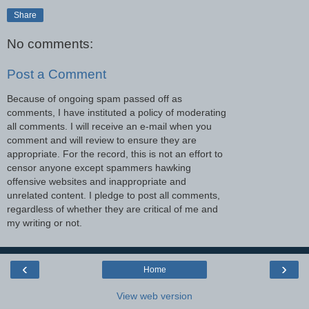
Share
No comments:
Post a Comment
Because of ongoing spam passed off as
comments, I have instituted a policy of moderating
all comments. I will receive an e-mail when you
comment and will review to ensure they are
appropriate. For the record, this is not an effort to
censor anyone except spammers hawking
offensive websites and inappropriate and
unrelated content. I pledge to post all comments,
regardless of whether they are critical of me and
my writing or not.
‹
›
Home
View web version