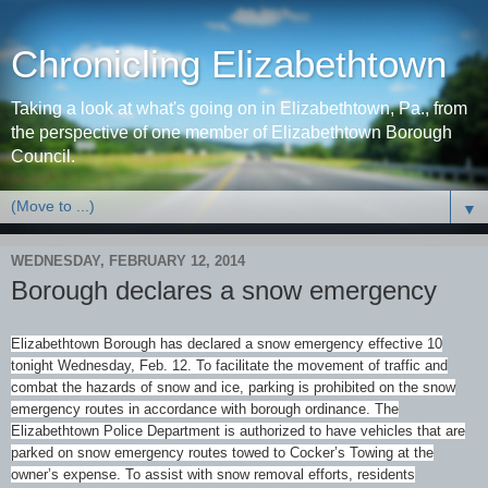
Chronicling Elizabethtown
Taking a look at what's going on in Elizabethtown, Pa., from
the perspective of one member of Elizabethtown Borough
Council.
▼
WEDNESDAY, FEBRUARY 12, 2014
Borough declares a snow emergency
Elizabethtown Borough has declared a snow emergency effective 10
tonight Wednesday, Feb. 12. To facilitate the movement of traffic and
combat the hazards of snow and ice, parking is prohibited on the snow
emergency routes in accordance with borough ordinance. The
Elizabethtown Police Department is authorized to have vehicles that are
parked on snow emergency routes towed to Cocker’s Towing at the
owner’s expense. To assist with snow removal efforts, residents