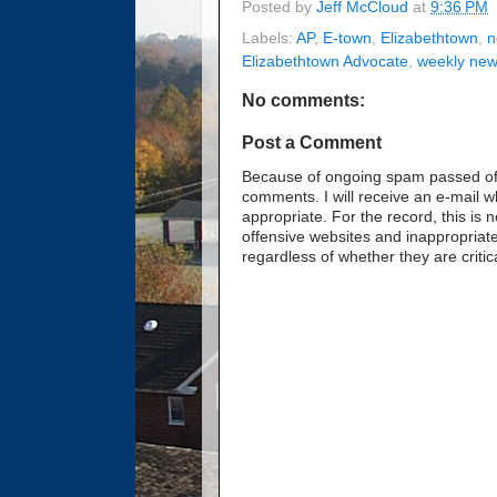
Posted by
Jeff McCloud
at
9:36 PM
Labels:
AP
,
E-town
,
Elizabethtown
,
n
Elizabethtown Advocate
,
weekly ne
No comments:
Post a Comment
Because of ongoing spam passed off 
comments. I will receive an e-mail 
appropriate. For the record, this i
offensive websites and inappropriate
regardless of whether they are critic