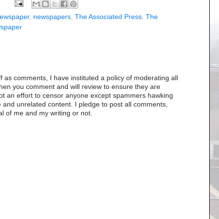
ewspaper
,
newspapers
,
The Associated Press
,
The
wspaper
as comments, I have instituted a policy of moderating all
when you comment and will review to ensure they are
s not an effort to censor anyone except spammers hawking
 and unrelated content. I pledge to post all comments,
al of me and my writing or not.