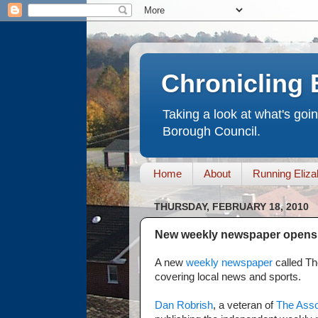
Chronicling 
Taking a look at what's goi
Borough Council.
Home
About
Running Eliza
THURSDAY, FEBRUARY 18, 2010
New weekly newspaper opens 
A new
weekly newspaper
called Th
covering local news and sports.
Dan Robrish
, a veteran of
The Asso