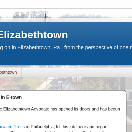
Elizabethtown
ng on in Elizabethtown, Pa., from the perspective of on
bethtown
in E-town
e Elizabethtown Advocate has opened its doors and has begun
ciated Press
in Philadelphia, left his job there and began