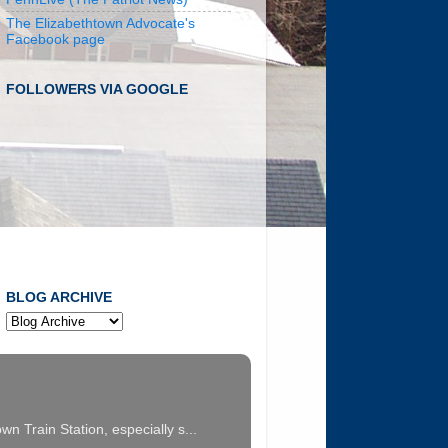
The Elizabethtown Advocate's
Facebook page
FOLLOWERS VIA GOOGLE
BLOG ARCHIVE
n Train Station, especially s...