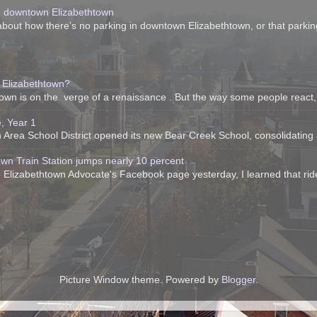
n downtown Elizabethtown
bout how there’s no parking in downtown Elizabethtown, or that parking 
 Elizabethtown?
htown is on the verge of a renaissance . But the way some people react, 
, Year 1
Area School District opened its new Bear Creek School, consolidating all 
own Train Station jumps nearly 10 percent
 Elizabethtown Advocate's Facebook page yesterday, I learned that ride
Picture Window theme. Powered by
Blogger
.