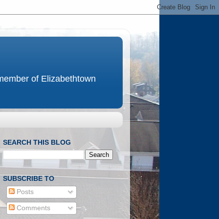
e member of Elizabethtown
SEARCH THIS BLOG
SUBSCRIBE TO
Posts
Comments