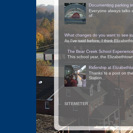
Documenting parking i
Everyone always talks a
of...
What changes do you want to see in
As I've said before, I think Elizabet
The Bear Creek School Experience
This school year, the Elizabethtown 
Ridership at Elizabetht
Thanks to a post on the
Station...
SITEMETER