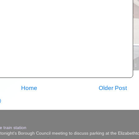
Home
Older Post
)
 train station
onight's Borough Council meeting to discuss parking at the Elizabethtow