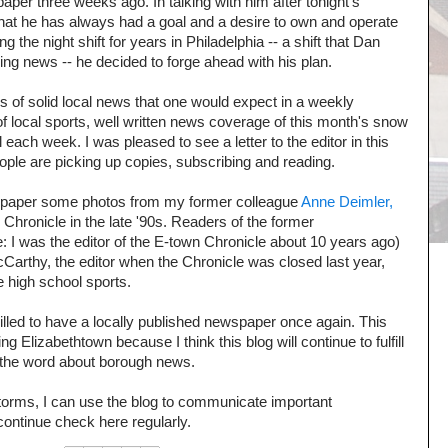
aper three weeks ago. In talking with him after tonight's
hat he has always had a goal and a desire to own and operate
 the night shift for years in Philadelphia -- a shift that Dan
ssing news -- he decided to forge ahead with his plan.
s of solid local news that one would expect in a weekly
f local sports, well written news coverage of this month's snow
l each week. I was pleased to see a letter to the editor in this
eople are picking up copies, subscribing and reading.
's paper some photos from my former colleague
Anne Deimler,
hronicle in the late '90s. Readers of the former
: I was the editor of the E-town Chronicle about 10 years ago)
McCarthy, the editor when the Chronicle was closed last year,
 high school sports.
rilled to have a locally published newspaper once again. This
 Elizabethtown because I think this blog will continue to fulfill
 the word about borough news.
torms, I can use the blog to communicate important
ontinue check here regularly.