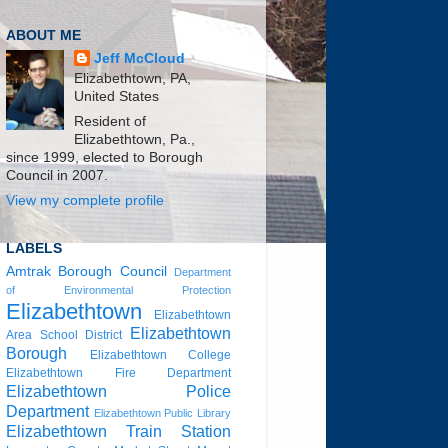
ABOUT ME
Jeff McCloud
Elizabethtown, PA,
United States
Resident of
Elizabethtown, Pa.,
since 1999, elected to Borough
Council in 2007.
View my complete profile
LABELS
Amtrak
Borough Council
Department
of Environmental Protection
Elizabethtown
Elizabethtown
Elizabethtown
Area School District
Borough
Elizabethtown College
Elizabethtown Fire Department
Elizabethtown Police
Department
Elizabethtown Public Library
Elizabethtown Train Station