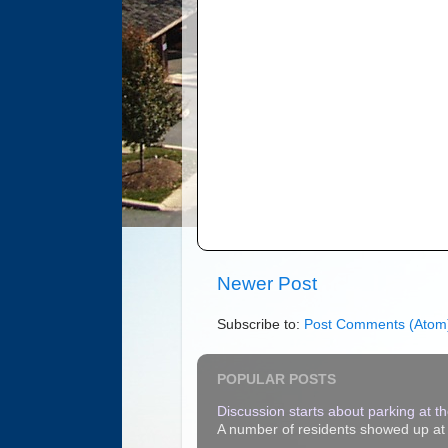
Newer Post
Subscribe to:
Post Comments (Atom
POPULAR POSTS
Discussion starts about parking at the
A number of residents showed up at t