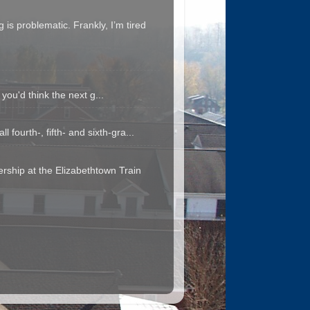
is problematic. Frankly, I’m tired
you'd think the next g...
fourth-, fifth- and sixth-gra...
rship at the Elizabethtown Train