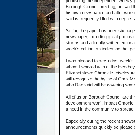
publishing the independent weekly p
Borough Council meeting, he said t
his own newspaper, and after working
said is frequently filled with depre
So far, the paper has been six page
newspaper, including great photos o
storms and a locally written editoria
week's edition, an indication that p
I was pleased to see in last week
whom I worked with at the Hershey C
Elizabethtown Chronicle (disclosure
will recognize the byline of Chris 
who Dan said will be covering some
All of us on Borough Council are th
development won't impact Chronicling
a need in the community to spread
Especially during the recent snows
announcements quickly so please c