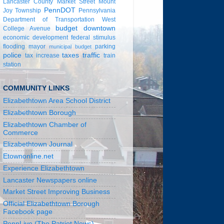
Lancaster County
Market Street
Mount
PennDOT
Joy Township
Pennsylvania
Department of Transportation
West
budget
downtown
College Avenue
economic development
federal stimulus
flooding
mayor
parking
municipal budget
police
taxes
traffic
tax increase
train
station
COMMUNITY LINKS
Elizabethtown Area School District
Elizabethtown Borough
Elizabethtown Chamber of
Commerce
Elizabethtown Journal
Etownonline.net
Experience Elizabethtown
Lancaster Newspapers online
Market Street Improving Business
Official Elizabethtown Borough
Facebook page
PennLive (The Patriot News)