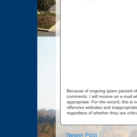
Because of ongoing spam passed off 
comments. I will receive an e-mail 
appropriate. For the record, this i
offensive websites and inappropriate
regardless of whether they are critic
Newer Post