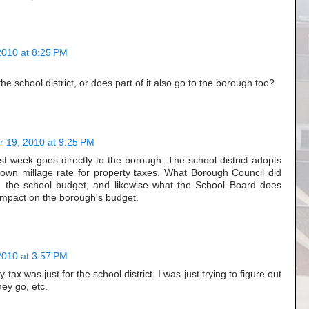
010 at 8:25 PM
he school district, or does part of it also go to the borough too?
 19, 2010 at 9:25 PM
t week goes directly to the borough. The school district adopts
 own millage rate for property taxes. What Borough Council did
 the school budget, and likewise what the School Board does
impact on the borough's budget.
010 at 3:57 PM
 tax was just for the school district. I was just trying to figure out
ey go, etc.