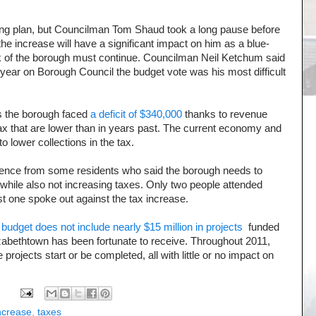
ing plan, but Councilman Tom Shaud took a long pause before
t the increase will have a significant impact on him as a blue-
ork of the borough must continue. Councilman Neil Ketchum said
s year on Borough Council the budget vote was his most difficult
s the borough faced
a deficit of $340,000
thanks to revenue
ax that are lower than in years past. The current economy and
to lower collections in the tax.
dence from some residents who said the borough needs to
e while also not increasing taxes. Only two people attended
t one spoke out against the tax increase.
 budget does not include nearly $15 million in projects
funded
izabethtown has been fortunate to receive. Throughout 2011,
projects start or be completed, all with little or no impact on
increase
,
taxes