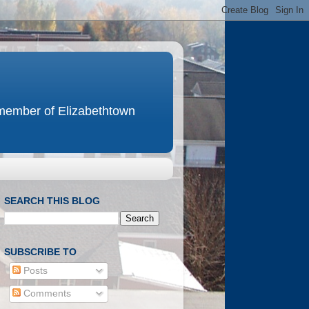
e member of Elizabethtown
SEARCH THIS BLOG
SUBSCRIBE TO
Posts
Comments