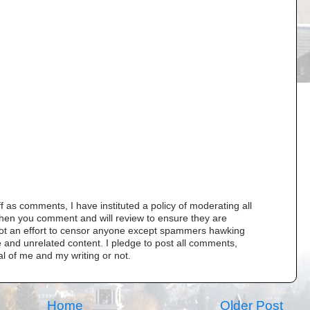
as comments, I have instituted a policy of moderating all
when you comment and will review to ensure they are
s not an effort to censor anyone except spammers hawking
 and unrelated content. I pledge to post all comments,
al of me and my writing or not.
Home
Older Post