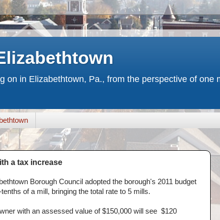
Elizabethtown
ng on in Elizabethtown, Pa., from the perspective of on
bethtown
th a tax increase
izabethtown Borough Council adopted the borough's 2011 budget
enths of a mill, bringing the total rate to 5 mills.
wner with an assessed value of $150,000 will see $120