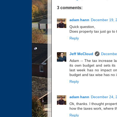
3 comments:
adam hann
December 19, 2
Quick question,
Does property tax just go to t
Reply
Jeff McCloud
December
Adam -- The tax increase las
its own budget and sets its
last week has no impact on
budget and tax wise has no 
Reply
adam hann
December 24, 2
Ok, thanks. I thought property
how the taxes work, where th
Reply