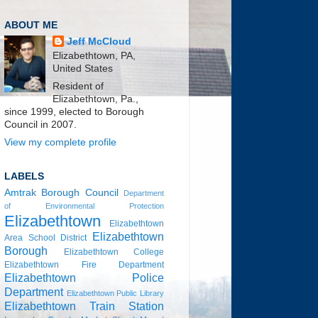
ABOUT ME
Jeff McCloud
Elizabethtown, PA,
United States
Resident of
Elizabethtown, Pa.,
since 1999, elected to Borough
Council in 2007.
View my complete profile
LABELS
Amtrak
Borough Council
Department
of Environmental Protection
Elizabethtown
Elizabethtown
Elizabethtown
Area School District
Borough
Elizabethtown College
Elizabethtown Fire Department
Elizabethtown Police
Department
Elizabethtown Public Library
Elizabethtown Train Station