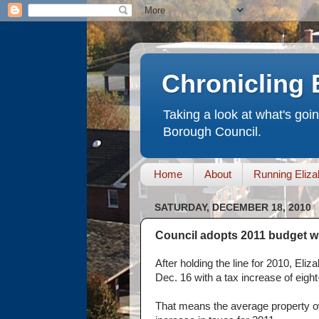
Chronicling 
Taking a look at what's goi
Borough Council.
Home
About
Running Eliza
SATURDAY, DECEMBER 18, 2010
Council adopts 2011 budget wi
After holding the line for 2010, El
Dec. 16 with a tax increase of eight-t
That means the average property o