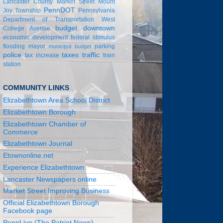
Lancaster County
Market Street
Mount
PennDOT
Joy Township
Pennsylvania
Department of Transportation
West
budget
downtown
College Avenue
economic development
federal stimulus
flooding
mayor
parking
municipal budget
police
taxes
traffic
tax increase
train
station
COMMUNITY LINKS
Elizabethtown Area School District
Elizabethtown Borough
Elizabethtown Chamber of
Commerce
Elizabethtown Journal
Etownonline.net
Experience Elizabethtown
Lancaster Newspapers online
Market Street Improving Business
Official Elizabethtown Borough
Facebook page
PennLive (The Patriot News)