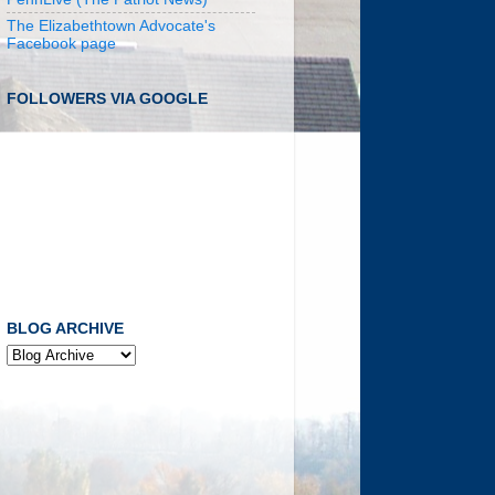
The Elizabethtown Advocate's
Facebook page
FOLLOWERS VIA GOOGLE
BLOG ARCHIVE