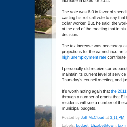
increase in taxes for 2011.
The vote was 6-0 in favor of spend
casting his roll call vote to say tha
collar worker. But, he said, the w
at the end of the meeting that in hi
decision.
The tax increase was necessary a
projections for the earned income t
high unemployment rate
contribute 
I personally did receive correspon
maintain its current level of servic
Thursday's council meeting, and jus
It's worth noting again that
the 2011
through a number of grants that El
residents will see a number of these 
municipal budgets.
Posted by
Jeff McCloud
at
3:11 PM
Labels:
budget
,
Elizabethtown
,
tax 