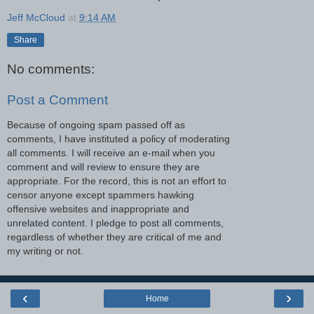
Jeff McCloud
at
9:14 AM
Share
No comments:
Post a Comment
Because of ongoing spam passed off as
comments, I have instituted a policy of moderating
all comments. I will receive an e-mail when you
comment and will review to ensure they are
appropriate. For the record, this is not an effort to
censor anyone except spammers hawking
offensive websites and inappropriate and
unrelated content. I pledge to post all comments,
regardless of whether they are critical of me and
my writing or not.
‹
›
Home