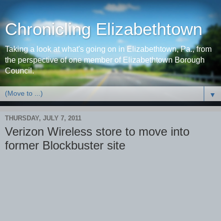
Chronicling Elizabethtown
Taking a look at what's going on in Elizabethtown, Pa., from
the perspective of one member of Elizabethtown Borough
Council.
▼
THURSDAY, JULY 7, 2011
Verizon Wireless store to move into
former Blockbuster site