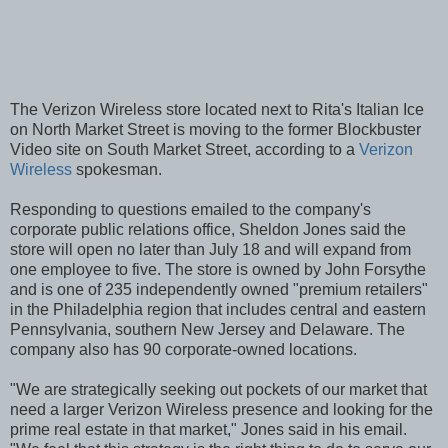
The Verizon Wireless store located next to Rita's Italian Ice
on North Market Street is moving to the former Blockbuster
Video site on South Market Street, according to a
Verizon
Wireless
spokesman.
Responding to questions emailed to the company's
corporate public relations office, Sheldon Jones said the
store will open no later than July 18 and will expand from
one employee to five. The store is owned by John Forsythe
and is one of 235 independently owned "premium retailers"
in the Philadelphia region that includes central and eastern
Pennsylvania, southern New Jersey and Delaware. The
company also has 90 corporate-owned locations.
"We are strategically seeking out pockets of our market that
need a larger Verizon Wireless presence and looking for the
prime real estate in that market," Jones said in his email.