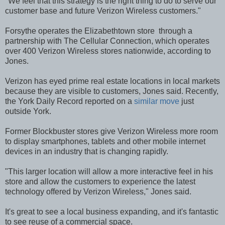
"We feel that this strategy is the right thing to do to serve our
customer base and future Verizon Wireless customers."
Forsythe operates the Elizabethtown store through a
partnership with The Cellular Connection, which operates
over 400 Verizon Wireless stores nationwide, according to
Jones.
Verizon has eyed prime real estate locations in local markets
because they are visible to customers, Jones said. Recently,
the York Daily Record reported on a
similar move
just
outside York.
Former Blockbuster stores give Verizon Wireless more room
to display smartphones, tablets and other mobile internet
devices in an industry that is changing rapidly.
"This larger location will allow a more interactive feel in his
store and allow the customers to experience the latest
technology offered by Verizon Wireless," Jones said.
It's great to see a local business expanding, and it's fantastic
to see reuse of a commercial space.