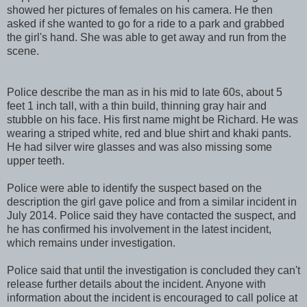
showed her pictures of females on his camera. He then
asked if she wanted to go for a ride to a park and grabbed
the girl's hand. She was able to get away and run from the
scene.
Police describe the man as in his mid to late 60s, about 5
feet 1 inch tall, with a thin build, thinning gray hair and
stubble on his face. His first name might be Richard. He was
wearing a striped white, red and blue shirt and khaki pants.
He had silver wire glasses and was also missing some
upper teeth.
Police were able to identify the suspect based on the
description the girl gave police and from a similar incident in
July 2014. Police said they have contacted the suspect, and
he has confirmed his involvement in the latest incident,
which remains under investigation.
Police said that until the investigation is concluded they can't
release further details about the incident. Anyone with
information about the incident is encouraged to call police at