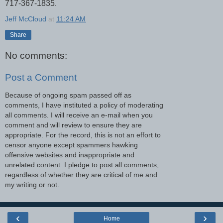
717-367-1835.
Jeff McCloud
at
11:24 AM
Share
No comments:
Post a Comment
Because of ongoing spam passed off as
comments, I have instituted a policy of moderating
all comments. I will receive an e-mail when you
comment and will review to ensure they are
appropriate. For the record, this is not an effort to
censor anyone except spammers hawking
offensive websites and inappropriate and
unrelated content. I pledge to post all comments,
regardless of whether they are critical of me and
my writing or not.
‹
›
Home