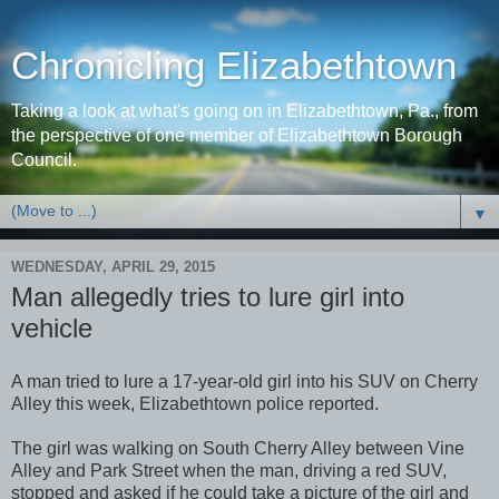
Chronicling Elizabethtown
Taking a look at what's going on in Elizabethtown, Pa., from
the perspective of one member of Elizabethtown Borough
Council.
▼
WEDNESDAY, APRIL 29, 2015
Man allegedly tries to lure girl into
vehicle
A man tried to lure a 17-year-old girl into his SUV on Cherry
Alley this week, Elizabethtown police reported.
The girl was walking on South Cherry Alley between Vine
Alley and Park Street when the man, driving a red SUV,
stopped and asked if he could take a picture of the girl and