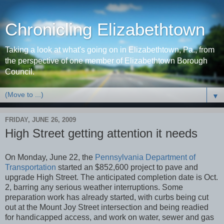
Chronicling Elizabethtown
Taking a look at what's going on in Elizabethtown, Pa., from
the perspective of one member of Elizabethtown Borough
Council.
▼
FRIDAY, JUNE 26, 2009
High Street getting attention it needs
On Monday, June 22, the
Pennsylvania Department of
Transportation
started an $852,600 project to pave and
upgrade High Street. The anticipated completion date is Oct.
2, barring any serious weather interruptions. Some
preparation work has already started, with curbs being cut
out at the Mount Joy Street intersection and being readied
for handicapped access, and work on water, sewer and gas