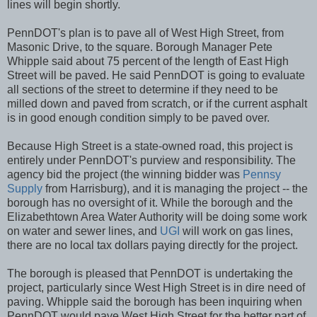
lines will begin shortly.
PennDOT's plan is to pave all of West High Street, from
Masonic Drive, to the square. Borough Manager Pete
Whipple said about 75 percent of the length of East High
Street will be paved. He said PennDOT is going to evaluate
all sections of the street to determine if they need to be
milled down and paved from scratch, or if the current asphalt
is in good enough condition simply to be paved over.
Because High Street is a state-owned road, this project is
entirely under PennDOT's purview and responsibility. The
agency bid the project (the winning bidder was
Pennsy
Supply
from Harrisburg), and it is managing the project -- the
borough has no oversight of it. While the borough and the
Elizabethtown Area Water Authority will be doing some work
on water and sewer lines, and
UGI
will work on gas lines,
there are no local tax dollars paying directly for the project.
The borough is pleased that PennDOT is undertaking the
project, particularly since West High Street is in dire need of
paving. Whipple said the borough has been inquiring when
PennDOT would pave West High Street for the better part of