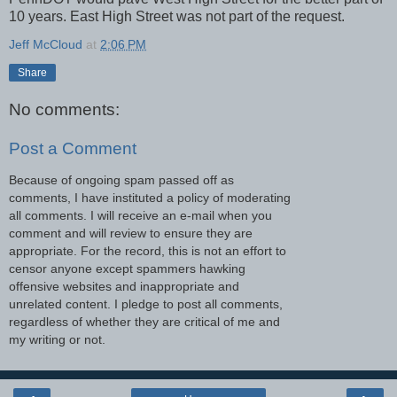
10 years. East High Street was not part of the request.
Jeff McCloud
at
2:06 PM
Share
No comments:
Post a Comment
Because of ongoing spam passed off as
comments, I have instituted a policy of moderating
all comments. I will receive an e-mail when you
comment and will review to ensure they are
appropriate. For the record, this is not an effort to
censor anyone except spammers hawking
offensive websites and inappropriate and
unrelated content. I pledge to post all comments,
regardless of whether they are critical of me and
my writing or not.