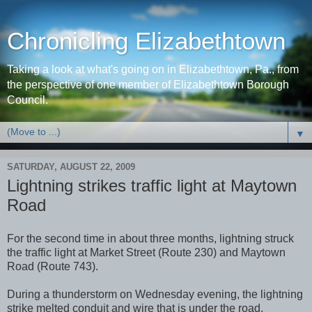
Chronicling Elizabethtown
Taking a look at what's going on in Elizabethtown, Pa., from
the perspective of one member of Elizabethtown Borough
Council.
▼
SATURDAY, AUGUST 22, 2009
Lightning strikes traffic light at Maytown
Road
For the second time in about three months, lightning struck
the traffic light at Market Street (Route 230) and Maytown
Road (Route 743).
During a thunderstorm on Wednesday evening, the lightning
strike melted conduit and wire that is under the road.