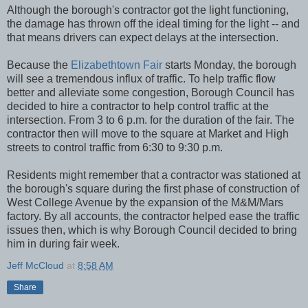
Although the borough's contractor got the light functioning,
the damage has thrown off the ideal timing for the light -- and
that means drivers can expect delays at the intersection.
Because the
Elizabethtown Fair
starts Monday, the borough
will see a tremendous influx of traffic. To help traffic flow
better and alleviate some congestion, Borough Council has
decided to hire a contractor to help control traffic at the
intersection. From 3 to 6 p.m. for the duration of the fair. The
contractor then will move to the square at Market and High
streets to control traffic from 6:30 to 9:30 p.m.
Residents might remember that a contractor was stationed at
the borough's square during the first phase of construction of
West College Avenue by the expansion of the M&M/Mars
factory. By all accounts, the contractor helped ease the traffic
issues then, which is why Borough Council decided to bring
him in during fair week.
Jeff McCloud
at
8:58 AM
Share