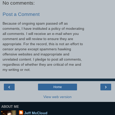
No comments:
Post a Comment
Because of ongoing spam passed off as
comments, I have instituted a policy of moderating
all comments. I will receive an e-mail when you
comment and will review to ensure they are
appropriate. For the record, this is not an effort to
censor anyone except spammers hawking
offensive websites and inappropriate and
unrelated content. I pledge to post all comments,
regardless of whether they are critical of me and
my writing or not.
‹
›
Home
View web version
ABOUT ME
Jeff McCloud