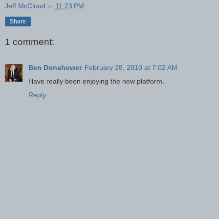
Jeff McCloud
at
11:23 PM
Share
1 comment:
Ben Donahower
February 28, 2010 at 7:02 AM
Have really been enjoying the new platform.
Reply