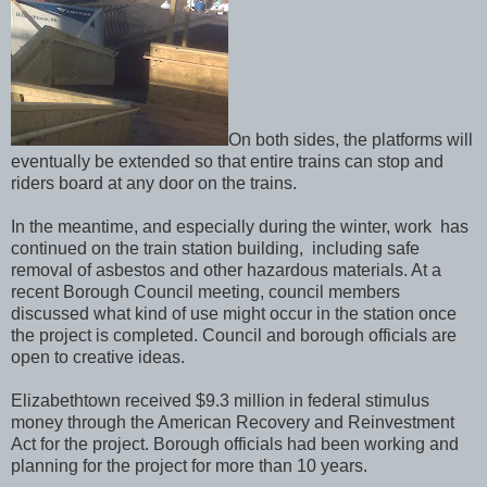
On both sides, the platforms will
eventually be extended so that entire trains can stop and
riders board at any door on the trains.
In the meantime, and especially during the winter, work has
continued on the train station building, including safe
removal of asbestos and other hazardous materials. At a
recent Borough Council meeting, council members
discussed what kind of use might occur in the station once
the project is completed. Council and borough officials are
open to creative ideas.
Elizabethtown received $9.3 million in federal stimulus
money through the American Recovery and Reinvestment
Act for the project. Borough officials had been working and
planning for the project for more than 10 years.