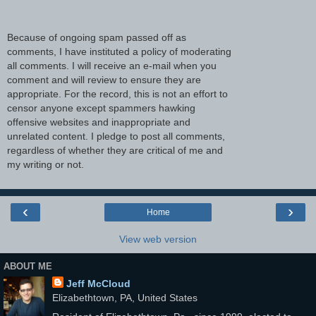
Because of ongoing spam passed off as
comments, I have instituted a policy of moderating
all comments. I will receive an e-mail when you
comment and will review to ensure they are
appropriate. For the record, this is not an effort to
censor anyone except spammers hawking
offensive websites and inappropriate and
unrelated content. I pledge to post all comments,
regardless of whether they are critical of me and
my writing or not.
‹
›
Home
View web version
ABOUT ME
Jeff McCloud
Elizabethtown, PA, United States