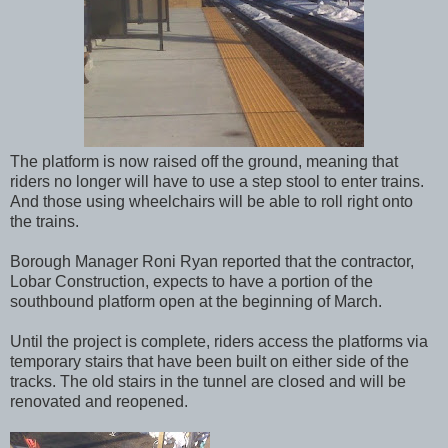
The platform is now raised off the ground, meaning that
riders no longer will have to use a step stool to enter trains.
And those using wheelchairs will be able to roll right onto
the trains.
Borough Manager Roni Ryan reported that the contractor,
Lobar Construction, expects to have a portion of the
southbound platform open at the beginning of March.
Until the project is complete, riders access the platforms via
temporary stairs that have been built on either side of the
tracks. The old stairs in the tunnel are closed and will be
renovated and reopened.