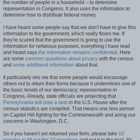
the number of people in a household -- to determine
representation in Congress. It also uses the information to
determine how to distribute federal money.
I have heard some people say that we don't have to give this
information to the government, which really floors me. If
they're scared that the government is going to use the
information for nefarious purposes, everything I have read
and heard says
the information remains confidential
. Here
are some
common questions about privacy
with the census
and
some additional information
about that.
It particularly irks me that some people would encourage
others not to return their forms because it undermines one of
the basic tenets of our democracy: representation in
Congress. Already, state officials are projecting that
Pennsylvania will lose a seat
in the U.S. House after the
census statistics are compiled. That means one less person
on Capitol Hill fighting for the Commonwealth and airing our
concerns in Washington, D.C.
So if you haven't yet returned your form, please take
10
minutes to fill out the 10 questions
and put it in the mail. It's