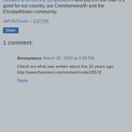
good for our country, our Commonwealth and the
Elizabethtown community.
Jeff McCloud
at
1:07 PM
Share
1 comment:
Anonymous
March 20, 2010 at 2:58 PM
Check out what was written about this 10 years ago:
http://www.theonion.com/content/node/28578
Reply