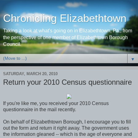
Chronicling Elizabethtown
Taking a look at what's going on in Elizabethtown, Pa., from
the perspective of one member of Elizabethtown Borough
Council.
▼
SATURDAY, MARCH 20, 2010
Return your 2010 Census questionnaire
If you're like me, you received your 2010 Census
questionnaire in the mail recently.
On behalf of Elizabethtown Borough, I encourage you to fill
out the form and return it right away. The government uses
the information gleaned -- which is the age of everyone and