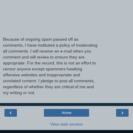
Because of ongoing spam passed off as
comments, I have instituted a policy of moderating
all comments. I will receive an e-mail when you
comment and will review to ensure they are
appropriate. For the record, this is not an effort to
censor anyone except spammers hawking
offensive websites and inappropriate and
unrelated content. I pledge to post all comments,
regardless of whether they are critical of me and
my writing or not.
‹
›
Home
View web version