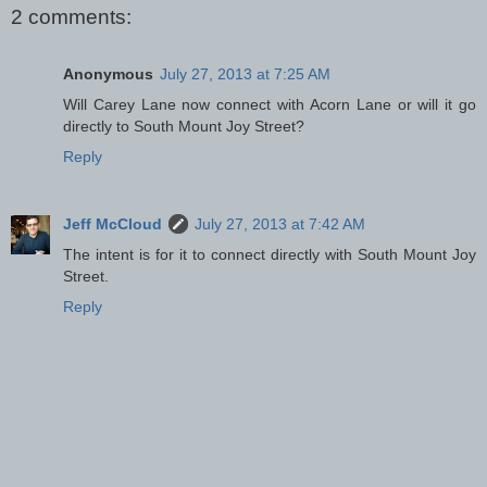
2 comments:
Anonymous
July 27, 2013 at 7:25 AM
Will Carey Lane now connect with Acorn Lane or will it go
directly to South Mount Joy Street?
Reply
Jeff McCloud
July 27, 2013 at 7:42 AM
The intent is for it to connect directly with South Mount Joy
Street.
Reply