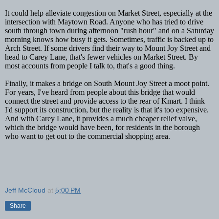
It could help alleviate congestion on Market Street, especially at the
intersection with Maytown Road. Anyone who has tried to drive
south through town during afternoon "rush hour" and on a Saturday
morning knows how busy it gets. Sometimes, traffic is backed up to
Arch Street. If some drivers find their way to Mount Joy Street and
head to Carey Lane, that's fewer vehicles on Market Street. By
most accounts from people I talk to, that's a good thing.
Finally, it makes a bridge on South Mount Joy Street a moot point.
For years, I've heard from people about this bridge that would
connect the street and provide access to the rear of Kmart. I think
I'd support its construction, but the reality is that it's too expensive.
And with Carey Lane, it provides a much cheaper relief valve,
which the bridge would have been, for residents in the borough
who want to get out to the commercial shopping area.
Jeff McCloud
at
5:00 PM
Share