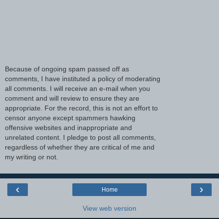
Because of ongoing spam passed off as
comments, I have instituted a policy of moderating
all comments. I will receive an e-mail when you
comment and will review to ensure they are
appropriate. For the record, this is not an effort to
censor anyone except spammers hawking
offensive websites and inappropriate and
unrelated content. I pledge to post all comments,
regardless of whether they are critical of me and
my writing or not.
‹
›
Home
View web version