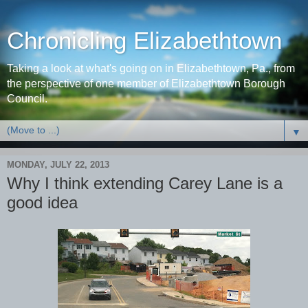
Chronicling Elizabethtown
Taking a look at what's going on in Elizabethtown, Pa., from
the perspective of one member of Elizabethtown Borough
Council.
▼
MONDAY, JULY 22, 2013
Why I think extending Carey Lane is a
good idea