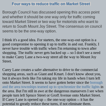
Four ways to reduce traffic on Market Street
Borough Council has discussed opening this access point
and whether it should be one way only for traffic coming
toward Market Street or two way for motorists who want to
return to South Mount Joy Street. The consensus on council
seems to be the one-way option.
I think it's a good idea. For starters, the one-way-out option is a
good compromise to opening it up to traffic in and out. Frankly, I
never have trouble with traffic when I'm returning to town after
shopping. The traffic never gets backed up -- so I don't see a need
to make Carey Lane a two-way street all the way to Mount Joy
Street.
Carey Lane creates a safer alternative to drive to the commercial
shopping areas, such as Giant and Kmart. I don't know about you,
but it always feels like I'm taking my life in hands when I turn left
onto Market Street. It seems to have gotten better since the
borough
and the area townships teamed up to synchronize the traffic lights
in
the area. But I'm still in awe at the dangerous manuevers I see when
people turn left Spruce Street or Groff Avenue onto Market Street.
If Carey Lane is opened up -- the one-way option -- it has the
potential to greatly reduce these turns, if not eliminate them.