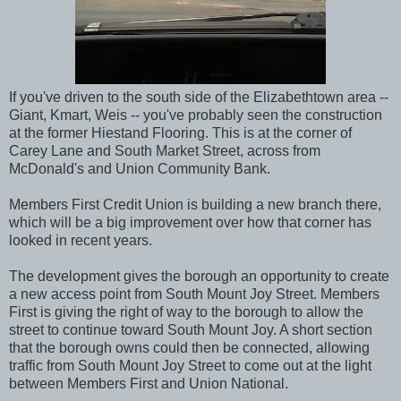
If you've driven to the south side of the Elizabethtown area --
Giant, Kmart, Weis -- you've probably seen the construction
at the former Hiestand Flooring. This is at the corner of
Carey Lane and South Market Street, across from
McDonald's and Union Community Bank.
Members First Credit Union is building a new branch there,
which will be a big improvement over how that corner has
looked in recent years.
The development gives the borough an opportunity to create
a new access point from South Mount Joy Street. Members
First is giving the right of way to the borough to allow the
street to continue toward South Mount Joy. A short section
that the borough owns could then be connected, allowing
traffic from South Mount Joy Street to come out at the light
between Members First and Union National.