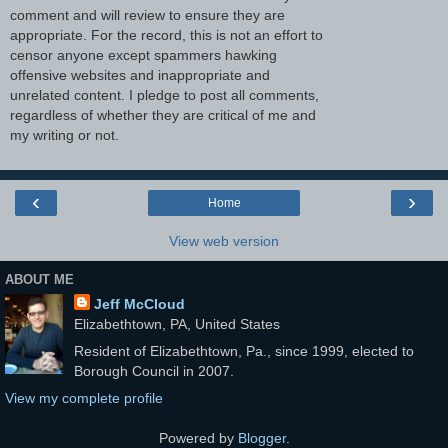
comment and will review to ensure they are
appropriate. For the record, this is not an effort to
censor anyone except spammers hawking
offensive websites and inappropriate and
unrelated content. I pledge to post all comments,
regardless of whether they are critical of me and
my writing or not.
‹
›
Home
View web version
ABOUT ME
Jeff McCloud
Elizabethtown, PA, United States
Resident of Elizabethtown, Pa., since 1999, elected to
Borough Council in 2007.
View my complete profile
Powered by
Blogger
.