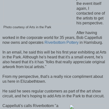
the event itself
again, I
contacted one of
the artists to get
his perspective.
Photo courtesy of Arts in the Park
After having
worked in the corporate world for 35 years, Bob Cappelluti
now owns and operates
Riverbottom Pottery
in Harrisburg.
In an email, he said this will be his first year exhibiting at Arts
in the Park. Although he's heard that it's a small event, he's
also heard that it's it has "folks that really appreciate original
artwork from local artists."
From my perspective, that's a really nice compliment about
us here in Elizabethtown.
He said he sees regular customers as part of the art show
circuit, and he's hoping to add Arts in the Park to that circuit.
Cappelluti's calls Riverbottom "a