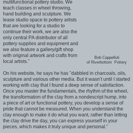
multifunctional pottery studio. We
teach classes in wheel throwing,
hand building and sculpture. We
lease studio space to pottery artists
that are looking for a studio to
continue their work, we are also the
only central PA distributor of all
pottery supplies and equipment and
we also feature a gallery/gift shop
with original artwork and crafts from
Bob Cappelluti
local artists."
of Riverbottom Pottery
On his website, he says he has "dabbled in charcoals, oils,
sculpture and various other media. But it wasn’t until I started
working with clay that I found a deep sense of satisfaction.
Once you master the fundamentals, the rhythm of the wheel,
the transformation of the clay from a nondescript hump, into
a piece of art or functional pottery, you develop a sense of
pride that cannot be measured. When you understand the
clay enough to make it do what you want, rather than letting
the clay drive the day, you can express yourself in your
pieces, which makes it truly unique and personal."