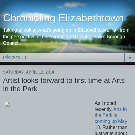
Chronicling Elizabethtown
Taking a look at what's going on in Elizabethtown, Pa., from
the perspective of one member of Elizabethtown Borough
Council.
▼
SATURDAY, APRIL 12, 2014
Artist looks forward to first time at Arts
in the Park
As I noted
recently,
Arts in
the Park is
coming up May
10
. Rather than
just write about