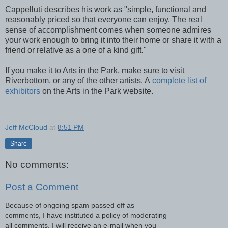
Cappelluti describes his work as "simple, functional and
reasonably priced so that everyone can enjoy. The real
sense of accomplishment comes when someone admires
your work enough to bring it into their home or share it with a
friend or relative as a one of a kind gift."
If you make it to Arts in the Park, make sure to visit
Riverbottom, or any of the other artists. A
complete list of
exhibitors
on the Arts in the Park website.
Jeff McCloud
at
8:51 PM
Share
No comments:
Post a Comment
Because of ongoing spam passed off as
comments, I have instituted a policy of moderating
all comments. I will receive an e-mail when you