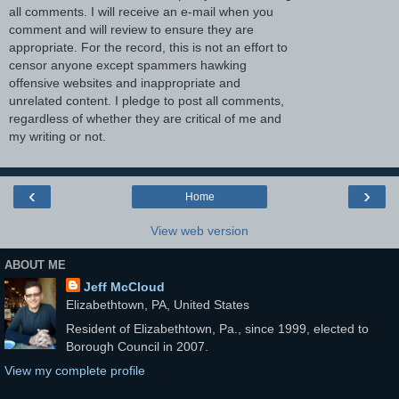
all comments. I will receive an e-mail when you
comment and will review to ensure they are
appropriate. For the record, this is not an effort to
censor anyone except spammers hawking
offensive websites and inappropriate and
unrelated content. I pledge to post all comments,
regardless of whether they are critical of me and
my writing or not.
‹
›
Home
View web version
ABOUT ME
Jeff McCloud
Elizabethtown, PA, United States
Resident of Elizabethtown, Pa., since 1999, elected to
Borough Council in 2007.
View my complete profile