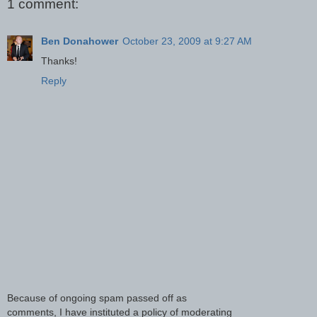
1 comment:
Ben Donahower
October 23, 2009 at 9:27 AM
Thanks!
Reply
Because of ongoing spam passed off as
comments, I have instituted a policy of moderating