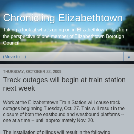
Chronicling Elizabethtown
Taking a look at what's going on in Elizabethtown, Pa., from
the perspective of one member of Elizabethtown Borough
Council.
▼
THURSDAY, OCTOBER 22, 2009
Track outages will begin at train station
next week
Work at the Elizabethtown Train Station will cause track
outages beginning Tuesday, Oct. 27. This will result in the
closure of both the eastbound and westbound platforms --
one at a time -- until approximately Nov. 20.
The installation of pilings will result in the following