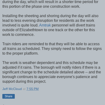
during the day, which will result in a shorter time period for
this portion of the phase one construction work.
Installing the sheeting and shoring during the day will also
lead to less evening disruption for residents as the work
involved is quite loud.
Amtrak
personnel will divert trains
outside of Elizabethtown to one track or the other for this
work to commence.
Train riders are reminded to that they will be able to access
all trains as scheduled. They simply need to follow the signs
to the proper platform.
The work is weather dependent and this schedule may be
adjusted if it rains. The borough will notify riders if there is a
significant change to the schedule detailed above -- and the
borough continues to appreciate everyone's patience and
support during this project.
Jeff McCloud
at
7:55 PM
Share