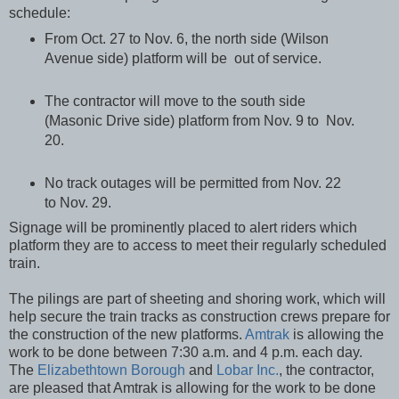
schedule:
From Oct. 27 to Nov. 6, the north side (Wilson
Avenue side) platform will be out of service.
The contractor will move to the south side
(Masonic Drive side) platform from Nov. 9 to Nov.
20.
No track outages will be permitted from Nov. 22
to Nov. 29.
Signage will be prominently placed to alert riders which
platform they are to access to meet their regularly scheduled
train.
The pilings are part of sheeting and shoring work, which will
help secure the train tracks as construction crews prepare for
the construction of the new platforms.
Amtrak
is allowing the
work to be done between 7:30 a.m. and 4 p.m. each day.
The
Elizabethtown Borough
and
Lobar Inc.
, the contractor,
are pleased that Amtrak is allowing for the work to be done