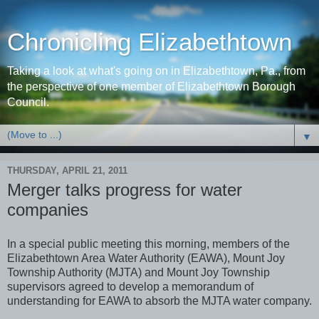
Chronicling Elizabethtown
Taking a look at what's going on in Elizabethtown, Pa., from
the perspective of one member of Elizabethtown Borough
Council.
▼
THURSDAY, APRIL 21, 2011
Merger talks progress for water
companies
In a special public meeting this morning, members of the
Elizabethtown Area Water Authority (EAWA), Mount Joy
Township Authority (MJTA) and Mount Joy Township
supervisors agreed to develop a memorandum of
understanding for EAWA to absorb the MJTA water company.