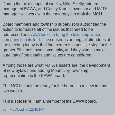
During the next couple of weeks, Mike Skelly, interim
manager of EAWA, and Casey Kraus, township and MJTA
manager, will work with their attorneys to draft the MOU.
Board members and township supervisors authorized the
action to formalize all of the issues that need to be
addressed as
EAWA looks to bring the township water
company into its fold
. The consenus among all attendees at
the meeting today is that the merger is a positive step for the
greater Elizabethtown community, and they want to make
sure that of the details and issues are considered.
Among those are what MJTA's assets are, the development
of new bylaws and adding Mount Joy Township
representation to the EAWA board.
The MOU should be ready for the boards to review in about
two weeks.
Full disclosure:
I am a member of the EAWA board.
Jeff McCloud
at
12:45 PM