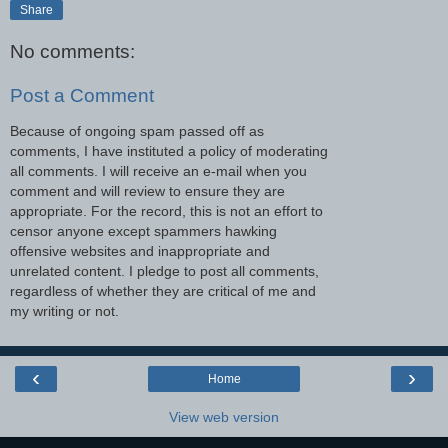
Share
No comments:
Post a Comment
Because of ongoing spam passed off as
comments, I have instituted a policy of moderating
all comments. I will receive an e-mail when you
comment and will review to ensure they are
appropriate. For the record, this is not an effort to
censor anyone except spammers hawking
offensive websites and inappropriate and
unrelated content. I pledge to post all comments,
regardless of whether they are critical of me and
my writing or not.
‹
›
Home
View web version